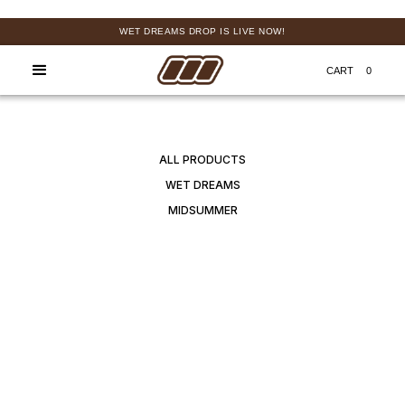
WET DREAMS DROP IS LIVE NOW!
FREE
CART
0
ALL PRODUCTS
WET DREAMS
MIDSUMMER